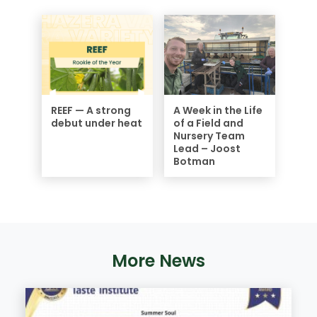
REEF — A strong
A Week in the Life
debut under heat
of a Field and
Nursery Team
Lead – Joost
Botman
More News