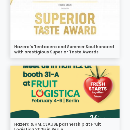
Hazera’s Tentadero and Summer Soul honored
with prestigious Superior Taste Awards
Hazera & HM.CLAUSE partnership at Fruit
Logistica 2026 in Berlin