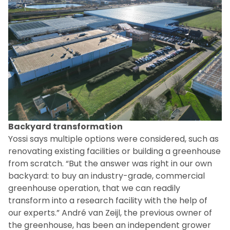
Backyard transformation
Yossi says multiple options were considered, such as
renovating existing facilities or building a greenhouse
from scratch. “But the answer was right in our own
backyard: to buy an industry-grade, commercial
greenhouse operation, that we can readily
transform into a research facility with the help of
our experts.” André van Zeijl, the previous owner of
the greenhouse, has been an independent grower