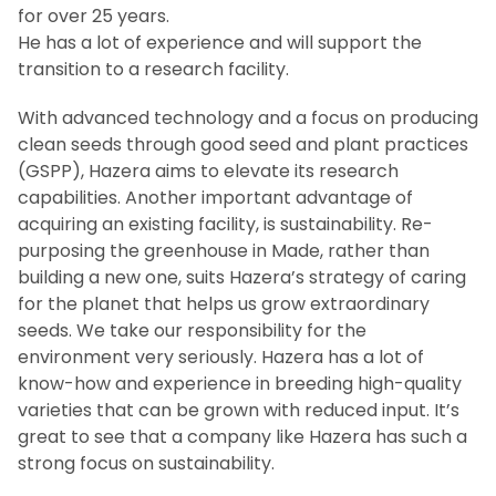
for over 25 years.
He has a lot of experience and will support the
transition to a research facility.
With advanced technology and a focus on producing
clean seeds through good seed and plant practices
(GSPP), Hazera aims to elevate its research
capabilities. Another important advantage of
acquiring an existing facility, is sustainability. Re-
purposing the greenhouse in Made, rather than
building a new one, suits Hazera’s strategy of caring
for the planet that helps us grow extraordinary
seeds. We take our responsibility for the
environment very seriously. Hazera has a lot of
know-how and experience in breeding high-quality
varieties that can be grown with reduced input. It’s
great to see that a company like Hazera has such a
strong focus on sustainability.