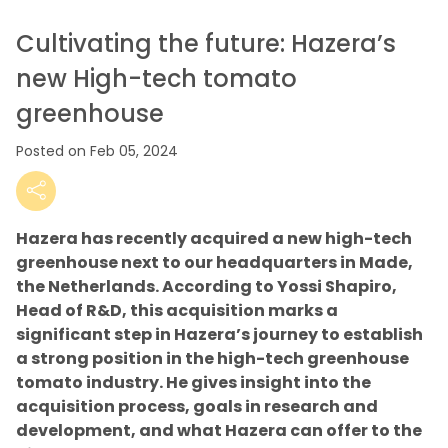
Cultivating the future: Hazera’s
new High-tech tomato
greenhouse
Posted on Feb 05, 2024
Hazera has recently acquired a new high-tech
greenhouse next to our headquarters in Made,
the Netherlands. According to Yossi Shapiro,
Head of R&D, this acquisition marks a
significant step in Hazera’s journey to establish
a strong position in the high-tech greenhouse
tomato industry. He gives insight into the
acquisition process, goals in research and
development, and what Hazera can offer to the