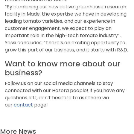
“By combining our new active greenhouse research
facility in Made, the expertise we have in developing
leading tomato varieties, and our experience in
customer engagement, we expect to play an
important role in the high-tech tomato industry”,
Yossi concludes. “There’s an exciting opportunity to
grow this part of our business, and it starts with R&D.
Want to know more about our
business?
Follow us on our social media channels to stay
connected with our Hazera people! If you have any
questions left, don’t hesitate to ask them via
our
contact
page!
More News