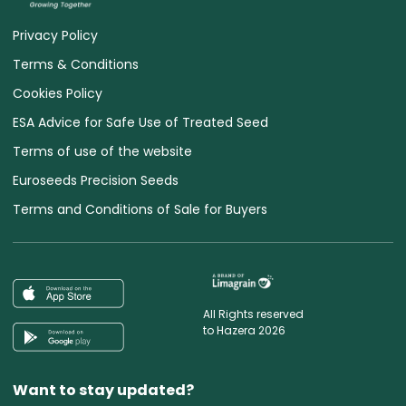
Privacy Policy
Terms & Conditions
Cookies Policy
ESA Advice for Safe Use of Treated Seed
Terms of use of the website
Euroseeds Precision Seeds
Terms and Conditions of Sale for Buyers
All Rights reserved
to Hazera 2026
Want to stay updated?