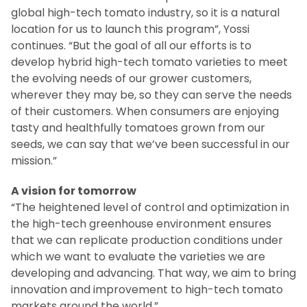
global high-tech tomato industry, so it is a natural
location for us to launch this program”, Yossi
continues. “But the goal of all our efforts is to
develop hybrid high-tech tomato varieties to meet
the evolving needs of our grower customers,
wherever they may be, so they can serve the needs
of their customers. When consumers are enjoying
tasty and healthfully tomatoes grown from our
seeds, we can say that we’ve been successful in our
mission.”
A vision for tomorrow
“The heightened level of control and optimization in
the high-tech greenhouse environment ensures
that we can replicate production conditions under
which we want to evaluate the varieties we are
developing and advancing. That way, we aim to bring
innovation and improvement to high-tech tomato
markets around the world.”