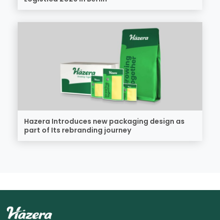
Hazera Introduces new packaging design as
part of Its rebranding journey