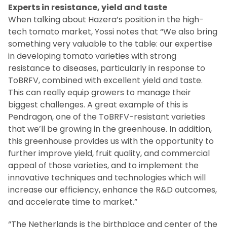
Experts in resistance, yield and taste
When talking about Hazera’s position in the high-
tech tomato market, Yossi notes that “We also bring
something very valuable to the table: our expertise
in developing tomato varieties with strong
resistance to diseases, particularly in response to
ToBRFV, combined with excellent yield and taste.
This can really equip growers to manage their
biggest challenges. A great example of this is
Pendragon, one of the ToBRFV-resistant varieties
that we’ll be growing in the greenhouse. In addition,
this greenhouse provides us with the opportunity to
further improve yield, fruit quality, and commercial
appeal of those varieties, and to implement the
innovative techniques and technologies which will
increase our efficiency, enhance the R&D outcomes,
and accelerate time to market.”
“The Netherlands is the birthplace and center of the