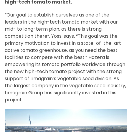
high-tech tomato market.
“Our goal to establish ourselves as one of the
leaders in the high-tech tomato market with our
mid- to long-term plan, as there is strong
competition there”, Yossi says. “This goal was the
primary motivation to invest in a state-of-the-art
active tomato greenhouse, as you need the best
facilities to compete with the best.” Hazera is
empowering its tomato portfolio worldwide through
the new high-tech tomato project with the strong
support of Limagrain’s vegetable seed division. As
the largest company in the vegetable seed industry,
Limagrain Group has significantly invested in this
project.