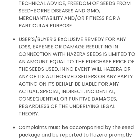
TECHNICAL ADVICE, FREEDOM OF SEEDS FROM
SEED-BORNE DISEASES AND GMO,
MERCHANTABILITY AND/OR FITNESS FOR A
PARTICULAR PURPOSE.
USER’S/BUYER’S EXCLUSIVE REMEDY FOR ANY
LOSS, EXPENSE OR DAMAGE RESULTING IN
CONNECTION WITH HAZERA SEEDS IS LIMITED TO
AN AMOUNT EQUAL TO THE PURCHASE PRICE OF
THE SEEDS USED. IN NO EVENT WILL HAZERA OR
ANY OF ITS AUTHORIZED SELLERS OR ANY PARTY
ACTING ON ITS BEHALF BE LIABLE FOR ANY
ACTUAL, SPECIAL, INDIRECT, INCIDENTAL,
CONSEQUENTIAL OR PUNITIVE DAMAGES,
REGARDLESS OF THE UNDERLYING LEGAL
THEORY.
Complaints must be accompanied by the seed
package and be reported to Hazera promptly