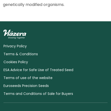
genetically modified organisms.
Privacy Policy
Terms & Conditions
Cookies Policy
ESA Advice for Safe Use of Treated Seed
Terms of use of the website
Euroseeds Precision Seeds
Terms and Conditions of Sale for Buyers