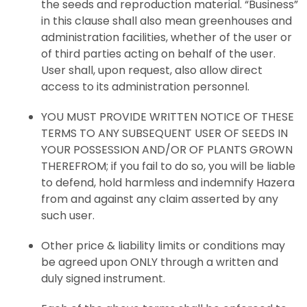
the seeds and reproduction material. “Business”
in this clause shall also mean greenhouses and
administration facilities, whether of the user or
of third parties acting on behalf of the user.
User shall, upon request, also allow direct
access to its administration personnel.
YOU MUST PROVIDE WRITTEN NOTICE OF THESE
TERMS TO ANY SUBSEQUENT USER OF SEEDS IN
YOUR POSSESSION AND/OR OF PLANTS GROWN
THEREFROM; if you fail to do so, you will be liable
to defend, hold harmless and indemnify Hazera
from and against any claim asserted by any
such user.
Other price & liability limits or conditions may
be agreed upon ONLY through a written and
duly signed instrument.