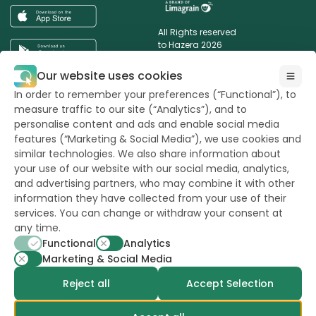
All Rights reserved
to Hazera 2026
Our website uses cookies
Want to stay updated?
In order to remember your preferences (“Functional”), to
measure traffic to our site (“Analytics”), and to
personalise content and ads and enable social media
features (“Marketing & Social Media”), we use cookies and
similar technologies. We also share information about
powerd by
opus
your use of our website with our social media, analytics,
and advertising partners, who may combine it with other
information they have collected from your use of their
services. You can change or withdraw your consent at
any time.
Functional
Analytics
Marketing & Social Media
Reject all
Accept Selection