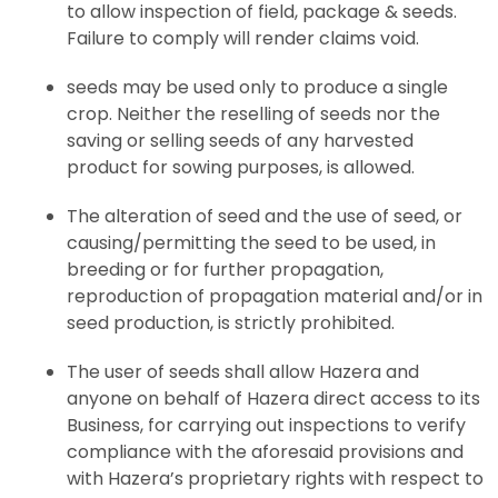
to allow inspection of field, package & seeds.
Failure to comply will render claims void.
seeds may be used only to produce a single
crop. Neither the reselling of seeds nor the
saving or selling seeds of any harvested
product for sowing purposes, is allowed.
The alteration of seed and the use of seed, or
causing/permitting the seed to be used, in
breeding or for further propagation,
reproduction of propagation material and/or in
seed production, is strictly prohibited.
The user of seeds shall allow Hazera and
anyone on behalf of Hazera direct access to its
Business, for carrying out inspections to verify
compliance with the aforesaid provisions and
with Hazera’s proprietary rights with respect to