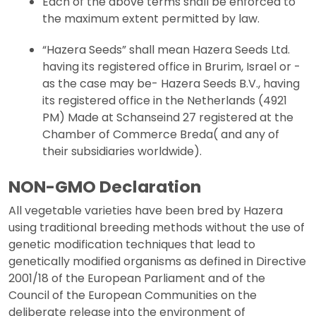
Each of the above terms shall be enforced to
the maximum extent permitted by law.
“Hazera Seeds” shall mean Hazera Seeds Ltd.
having its registered office in Brurim, Israel or -
as the case may be- Hazera Seeds B.V., having
its registered office in the Netherlands (4921
PM) Made at Schanseind 27 registered at the
Chamber of Commerce Breda( and any of
their subsidiaries worldwide).
NON-GMO Declaration
All vegetable varieties have been bred by Hazera
using traditional breeding methods without the use of
genetic modification techniques that lead to
genetically modified organisms as defined in Directive
2001/18 of the European Parliament and of the
Council of the European Communities on the
deliberate release into the environment of