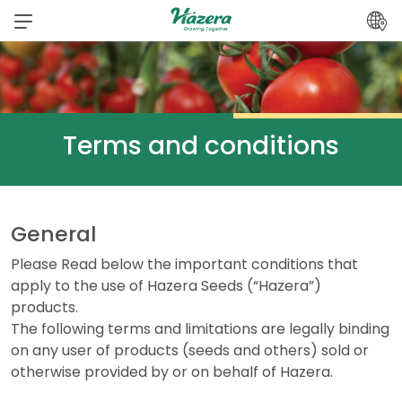
Skip
to
content
Terms and conditions
General
Please Read below the important conditions that
apply to the use of Hazera Seeds (“Hazera”)
products.
The following terms and limitations are legally binding
on any user of products (seeds and others) sold or
otherwise provided by or on behalf of Hazera.