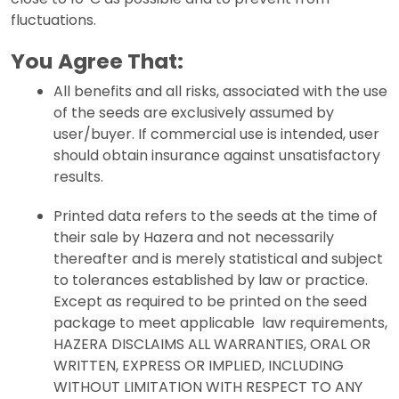
fluctuations.
You Agree That:
All benefits and all risks, associated with the use
of the seeds are exclusively assumed by
user/buyer. If commercial use is intended, user
should obtain insurance against unsatisfactory
results.
Printed data refers to the seeds at the time of
their sale by Hazera and not necessarily
thereafter and is merely statistical and subject
to tolerances established by law or practice.
Except as required to be printed on the seed
package to meet applicable law requirements,
HAZERA DISCLAIMS ALL WARRANTIES, ORAL OR
WRITTEN, EXPRESS OR IMPLIED, INCLUDING
WITHOUT LIMITATION WITH RESPECT TO ANY