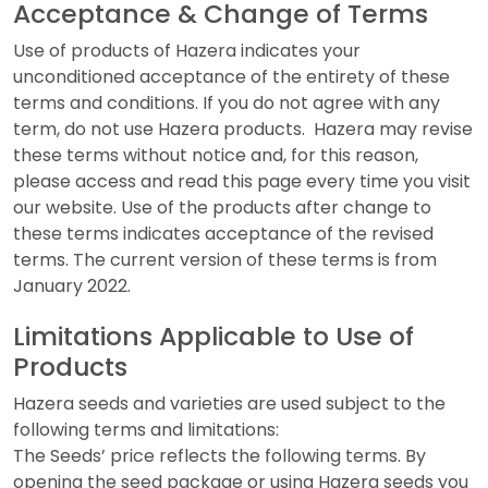
Acceptance & Change of Terms
Use of products of Hazera indicates your
unconditioned acceptance of the entirety of these
terms and conditions. If you do not agree with any
term, do not use Hazera products. Hazera may revise
these terms without notice and, for this reason,
please access and read this page every time you visit
our website. Use of the products after change to
these terms indicates acceptance of the revised
terms. The current version of these terms is from
January 2022.
Limitations Applicable to Use of
Products
Hazera seeds and varieties are used subject to the
following terms and limitations:
The Seeds’ price reflects the following terms. By
opening the seed package or using Hazera seeds you