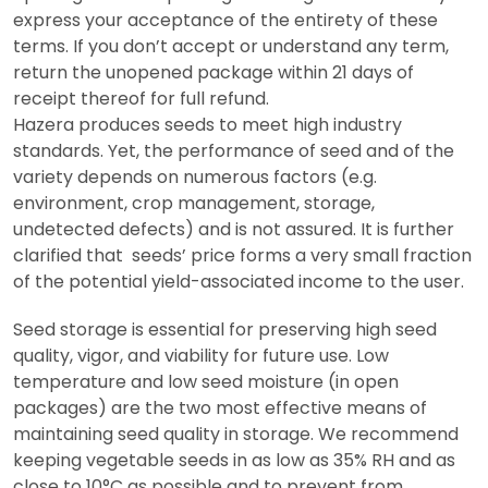
express your acceptance of the entirety of these
terms. If you don’t accept or understand any term,
return the unopened package within 21 days of
receipt thereof for full refund.
Hazera produces seeds to meet high industry
standards. Yet, the performance of seed and of the
variety depends on numerous factors (e.g.
environment, crop management, storage,
undetected defects) and is not assured. It is further
clarified that seeds’ price forms a very small fraction
of the potential yield-associated income to the user.
Seed storage is essential for preserving high seed
quality, vigor, and viability for future use. Low
temperature and low seed moisture (in open
packages) are the two most effective means of
maintaining seed quality in storage. We recommend
keeping vegetable seeds in as low as 35% RH and as
close to 10°C as possible and to prevent from