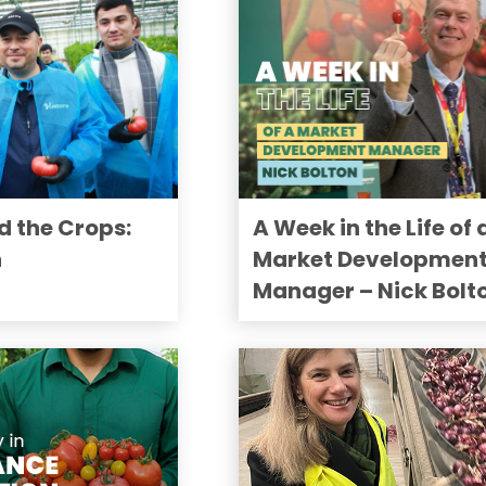
d the Crops:
A Week in the Life of 
n
Market Developmen
Manager – Nick Bolt