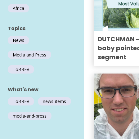
Africa
Topics
DUTCHMAN — 
News
baby pointe
Media and Press
segment
ToBRFV
What's new
ToBRFV
news-items
media-and-press