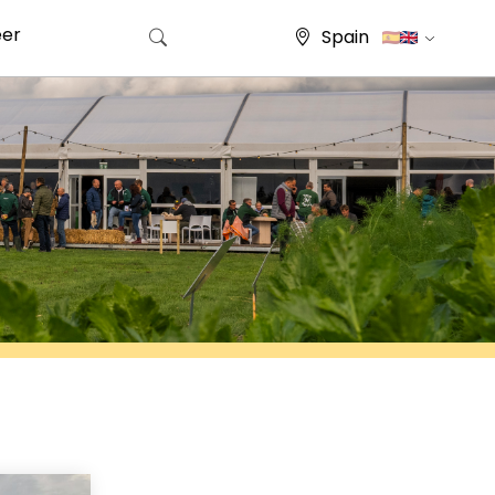
eer
Spain
Search for: