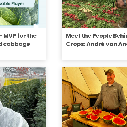
MVP for the
Meet the People Behi
d cabbage
Crops: André van An