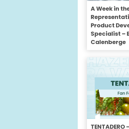
A Week in the
Representat
Product Dev
Specialist –
Calenberge
TENTADERO —