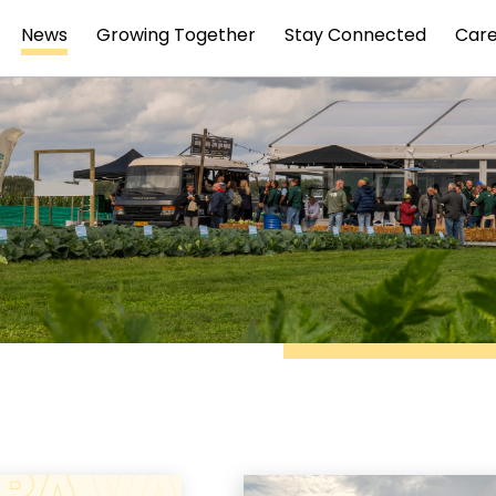
News
Growing Together
Stay Connected
Car