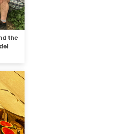
nd the
del