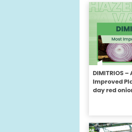
DIMITRIOS – 
Improved Pla
day red onio