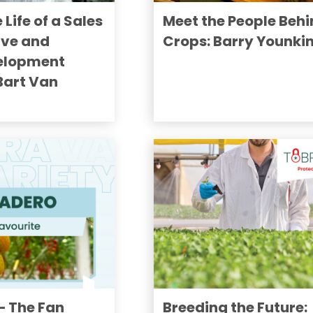
 Life of a Sales
Meet the People Behi
ive and
Crops: Barry Younki
elopment
 Bart Van
 The Fan
Breeding the Future: