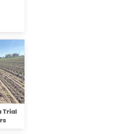
a Trial
ers