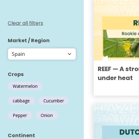
Clear all filters
Market / Region
REEF — A str
Crops
under heat
Watermelon
cabbage
Cucumber
Pepper
Onion
Continent