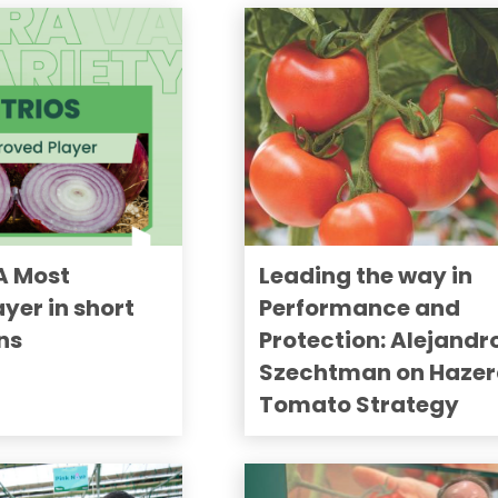
A Most
Leading the way in
yer in short
Performance and
ns
Protection: Alejandr
Szechtman on Hazer
Tomato Strategy