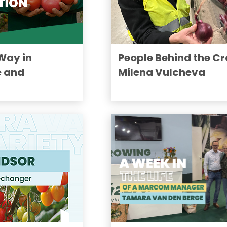
Way in
People Behind the Cr
 and
Milena Vulcheva