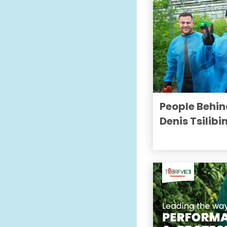
People Behin
Denis Tsilibi