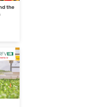
nd the
n