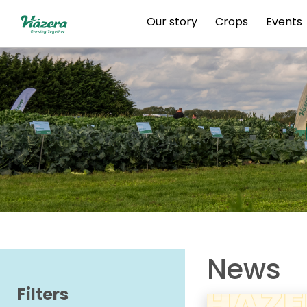
Skip
Our story
Crops
Events
to
content
News
Filters