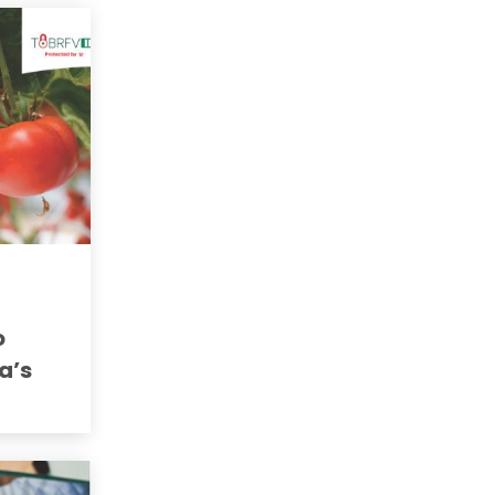
o
a’s