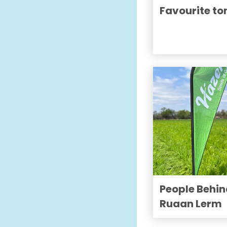
Favourite t
People Behin
Ruaan Lerm