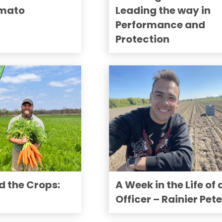
omato
Leading the way in
Performance and
Protection
d the Crops:
A Week in the Life of 
Officer – Rainier Pet