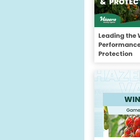
Leading the 
Performance
Protection