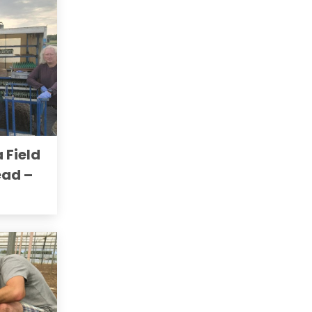
a Field
ead –