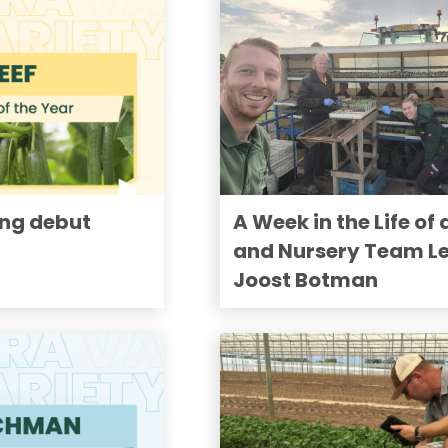
ong debut
A Week in the Life of 
and Nursery Team L
Joost Botman