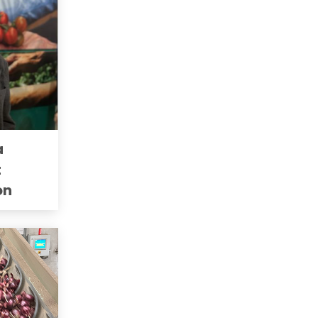
a
t
on