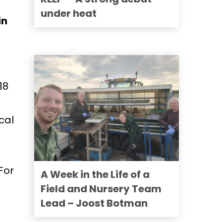
under heat
in
18
cal
For
A Week in the Life of a
Field and Nursery Team
Lead – Joost Botman