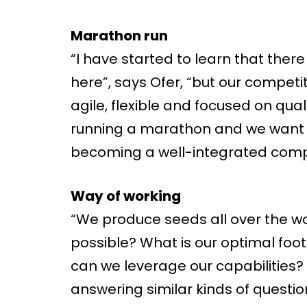
Marathon run
“I have started to learn that the
here”, says Ofer, “but our competi
agile, flexible and focused on qual
running a marathon and we want to 
becoming a well-integrated compa
Way of working
“We produce seeds all over the wor
possible? What is our optimal foo
can we leverage our capabilities?
answering similar kinds of questio