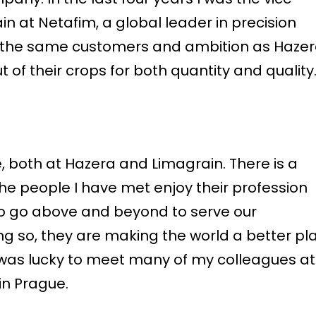
in at Netafim, a global leader in precision
 on the same customers and ambition as Hazer
 of their crops for both quantity and quality.
 both at Hazera and Limagrain. There is a
he people I have met enjoy their profession
 to go above and beyond to serve our
g so, they are making the world a better pl
 I was lucky to meet many of my colleagues at
in Prague.