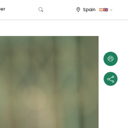
eer
Spain
Search for: