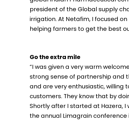
president of the Global supply cha
irrigation. At Netafim, I focused
helping farmers to get the best out
Go the extra mile
“I was given a very warm welcome,
strong sense of partnership and t
and are very enthusiastic, willing
customers. They know that by doin
Shortly after I started at Hazera,
the annual Limagrain conference 