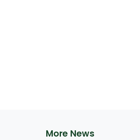
More News