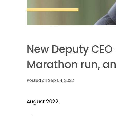
New Deputy CEO of
Marathon run, and
Posted on Sep 04, 2022
August 2022