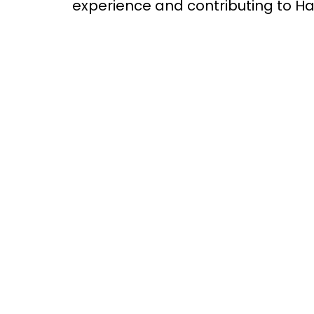
experience and contributing to Ha