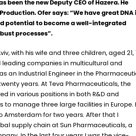
has been the new Deputy CEO of Hazera. He
 Production. Ofer says: “We have great DNA 
nd potential to become a well-integrated
obust processes”.
 Aviv, with his wife and three children, aged 21, 
l leading companies in multicultural and
as an Industrial Engineer in the Pharmaceuti
 twenty years. At Teva Pharmaceuticals, the
rved in various positions in both R&D and
 to manage three large facilities in Europe. 
to Amsterdam for two years. After that I
bal supply chain at Sun Pharmaceuticals, a
ny. In the last four years I was the vice-