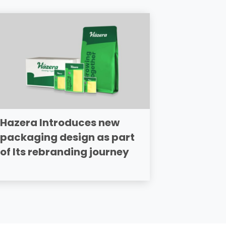
Hazera Introduces new
packaging design as part
of Its rebranding journey