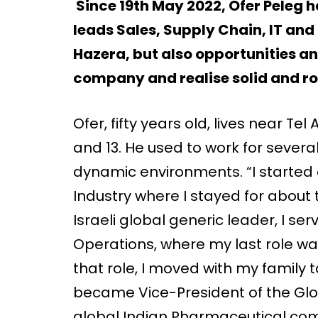
Since 19th May 2022, Ofer Peleg 
leads Sales, Supply Chain, IT and
Hazera, but also opportunities a
company and realise solid and r
Ofer, fifty years old, lives near Tel
and 13. He used to work for severa
dynamic environments. “I started 
Industry where I stayed for about
Israeli global generic leader, I se
Operations, where my last role was
that role, I moved with my family 
became Vice-President of the Glo
global Indian Pharmaceutical compa