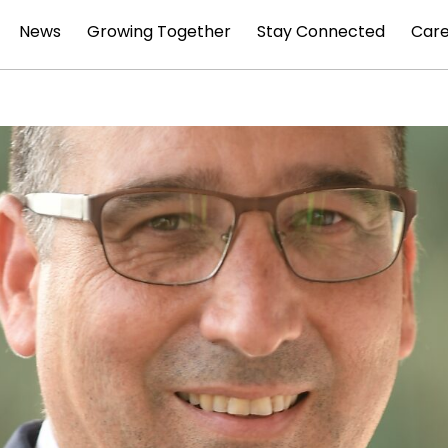
News
Growing Together
Stay Connected
Car