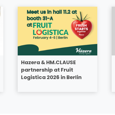
Hazera & HM.CLAUSE
partnership at Fruit
Logistica 2026 in Berlin