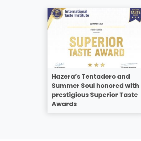
Hazera’s Tentadero and
Summer Soul honored with
prestigious Superior Taste
Awards