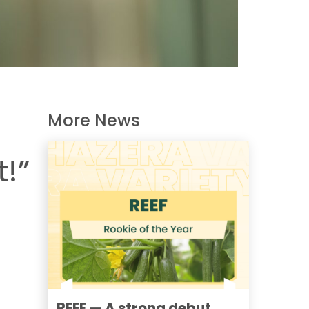
More News
t!”
REEF — A strong debut