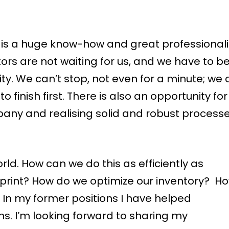
re is a huge know-how and great professiona
tors are not waiting for us, and we have to b
ity. We can’t stop, not even for a minute; we 
finish first. There is also an opportunity for
ny and realising solid and robust processe
ld. How can we do this as efficiently as
tprint? How do we optimize our inventory? H
 In my former positions I have helped
ns. I’m looking forward to sharing my