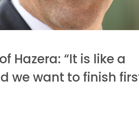
 Hazera: “It is like a
 we want to finish firs