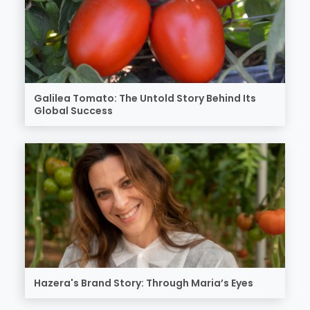
Galilea Tomato: The Untold Story Behind Its
Global Success
Hazera's Brand Story: Through Maria’s Eyes