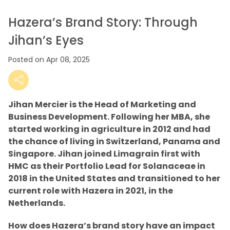
Hazera’s Brand Story: Through
Jihan’s Eyes
Posted on Apr 08, 2025
Jihan Mercier is the Head of Marketing and
Business Development. Following her MBA, she
started working in agriculture in 2012 and had
the chance of living in Switzerland, Panama and
Singapore. Jihan joined Limagrain first with
HMC as their Portfolio Lead for Solanaceae in
2018 in the United States and transitioned to her
current role with Hazera in 2021, in the
Netherlands.
How does Hazera’s brand story have an impact