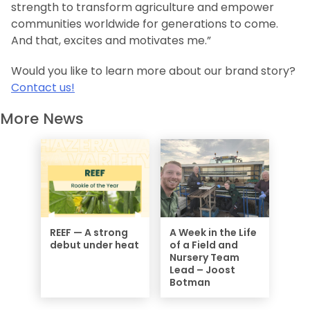
strength to transform agriculture and empower
communities worldwide for generations to come.
And that, excites and motivates me.”
Would you like to learn more about our brand story?
Contact us!
More News
REEF — A strong
A Week in the Life
debut under heat
of a Field and
Nursery Team
Lead – Joost
Botman