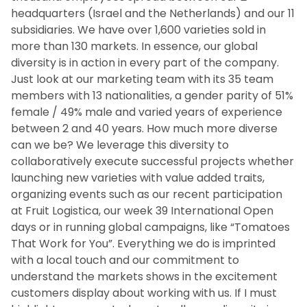
headquarters (Israel and the Netherlands) and our 11
subsidiaries. We have over 1,600 varieties sold in
more than 130 markets. In essence, our global
diversity is in action in every part of the company.
Just look at our marketing team with its 35 team
members with 13 nationalities, a gender parity of 51%
female / 49% male and varied years of experience
between 2 and 40 years. How much more diverse
can we be? We leverage this diversity to
collaboratively execute successful projects whether
launching new varieties with value added traits,
organizing events such as our recent participation
at Fruit Logistica, our week 39 International Open
days or in running global campaigns, like “Tomatoes
That Work for You”. Everything we do is imprinted
with a local touch and our commitment to
understand the markets shows in the excitement
customers display about working with us. If I must