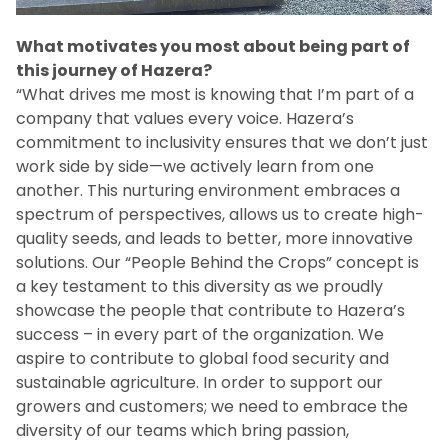
What motivates you most about being part of
this journey of Hazera?
“What drives me most is knowing that I’m part of a
company that values every voice. Hazera’s
commitment to inclusivity ensures that we don’t just
work side by side—we actively learn from one
another. This nurturing environment embraces a
spectrum of perspectives, allows us to create high-
quality seeds, and leads to better, more innovative
solutions. Our “People Behind the Crops” concept is
a key testament to this diversity as we proudly
showcase the people that contribute to Hazera’s
success – in every part of the organization. We
aspire to contribute to global food security and
sustainable agriculture. In order to support our
growers and customers; we need to embrace the
diversity of our teams which bring passion,