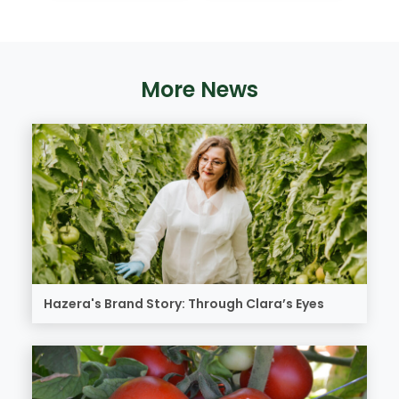
More News
Hazera's Brand Story: Through Clara’s Eyes