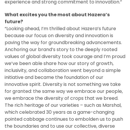
experience and strong commitment to innovation.”
What excites you the most about Hazera’s
future?
“Looking ahead, I’m thrilled about Hazera’s future
because our focus on diversity and innovation is
paving the way for groundbreaking advancements.
Anchoring our brand’s story to the deeply rooted
values of global diversity took courage and I’m proud
we’ve been able share how our story of growth,
inclusivity, and collaboration went beyond a simple
initiative and became the foundation of our
innovative spirit. Diversity is not something we take
for granted: the same way we embrace our people,
we embrace the diversity of crops that we breed.
The rich heritage of our varieties – such as Marshal,
which celebrated 30 years as a game-changing
pointed cabbage continues to embolden us to push
the boundaries and to use our collective, diverse