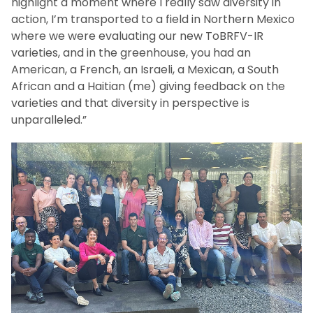
highlight a moment where I really saw diversity in
action, I’m transported to a field in Northern Mexico
where we were evaluating our new ToBRFV-IR
varieties, and in the greenhouse, you had an
American, a French, an Israeli, a Mexican, a South
African and a Haitian (me) giving feedback on the
varieties and that diversity in perspective is
unparalleled.”