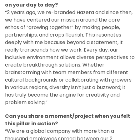
on your day to day?
“2 years ago, we re-branded Hazera and since then,
we have centered our mission around the core
ethos of “growing together” by making people,
partnerships, and crops flourish. This resonates
deeply with me because beyond a statement, it
really transcends how we work. Every day, our
inclusive environment allows diverse perspectives to
create breakthrough solutions. Whether
brainstorming with team members from different
cultural backgrounds or collaborating with growers
in various regions, diversity isn’t just a buzzword; it
has truly become the engine for creativity and
problem solving.”
Can you share a moment/project when you felt
this pillar in action?
“We are a global company with more than a
thousand employees spread between our 2