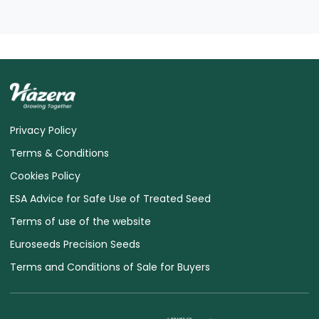
Privacy Policy
Terms & Conditions
Cookies Policy
ESA Advice for Safe Use of Treated Seed
Terms of use of the website
Euroseeds Precision Seeds
Terms and Conditions of Sale for Buyers