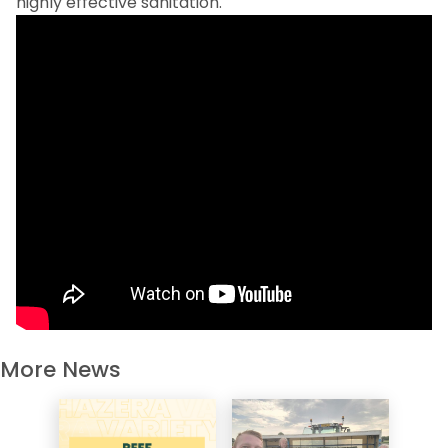
highly effective sanitation.
More News