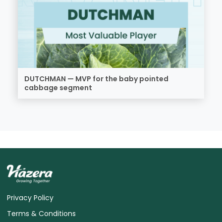
DUTCHMAN — MVP for the baby pointed
cabbage segment
Privacy Policy
Terms & Conditions