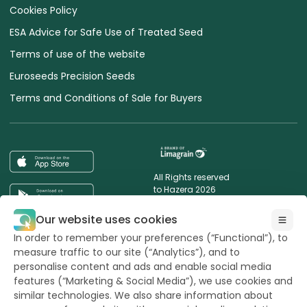
Cookies Policy
ESA Advice for Safe Use of Treated Seed
Terms of use of the website
Euroseeds Precision Seeds
Terms and Conditions of Sale for Buyers
All Rights reserved
to Hazera 2026
Our website uses cookies
Want to stay updated?
In order to remember your preferences (“Functional”), to
measure traffic to our site (“Analytics”), and to
personalise content and ads and enable social media
features (“Marketing & Social Media”), we use cookies and
similar technologies. We also share information about
powerd by
opus