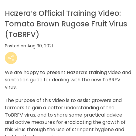
Hazera’s Official Training Video:
Tomato Brown Rugose Fruit Virus
(ToBRFV)
Posted on Aug 30, 2021
We are happy to present Hazera’s training video and
sanitation guide for dealing with the new ToBRFV
virus.
The purpose of this video is to assist growers and
farmers to gain a better understanding of the
ToBRFV virus, and to share some practical advice
and active measures for eradicating the growth of
this virus through the use of stringent hygiene and