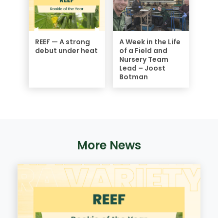
REEF — A strong
A Week in the Life
debut under heat
of a Field and
Nursery Team
Lead – Joost
Botman
More News