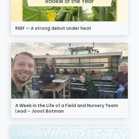
REEF — A strong debut under heat
A Week in the Life of a Field and Nursery Team
Lead – Joost Botman