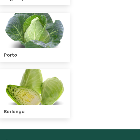
Porto
Berlenga