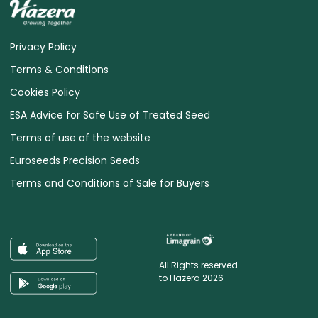
Privacy Policy
Terms & Conditions
Cookies Policy
ESA Advice for Safe Use of Treated Seed
Terms of use of the website
Euroseeds Precision Seeds
Terms and Conditions of Sale for Buyers
All Rights reserved
to Hazera 2026