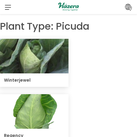
Skip
to
content
Plant Type:
Picuda
Winterjewel
Regency